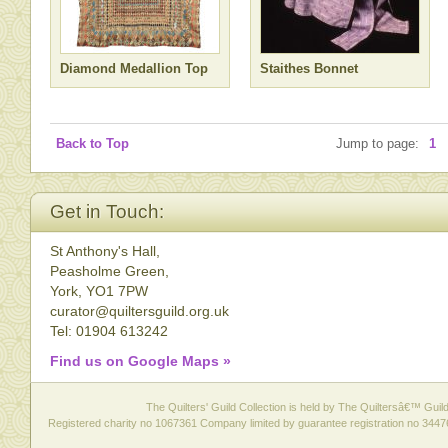
Diamond Medallion Top
Staithes Bonnet
Back to Top
Jump to page:
1
Get in Touch:
St Anthony's Hall,
Peasholme Green,
York, YO1 7PW
curator@quiltersguild.org.uk
Tel: 01904 613242
Find us on Google Maps »
The Quilters' Guild Collection is held by The Quiltersâ€™ Guild 
Registered charity no 1067361 Company limited by guarantee registration no 3447