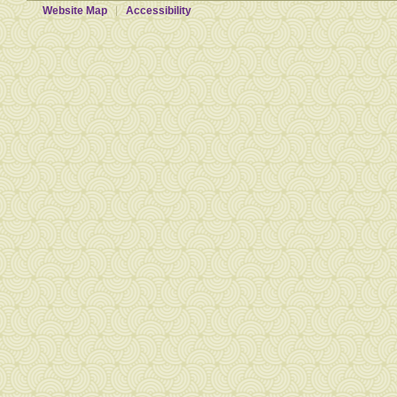
Website Map
Accessibility