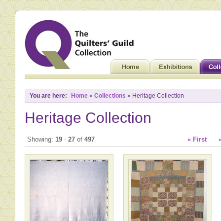
You are here:
Home
»
Collections
» Heritage Collection
Heritage Collection
Showing:
19
-
27
of
497
« First