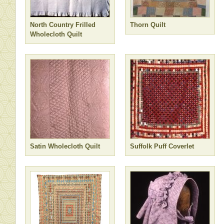
North Country Frilled
Thorn Quilt
Wholecloth Quilt
Satin Wholecloth Quilt
Suffolk Puff Coverlet