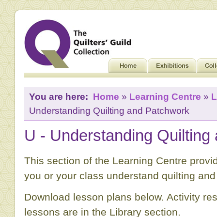
You are here:
Home
»
Learning Centre
»
L
Understanding Quilting and Patchwork
U - Understanding Quilting
This section of the Learning Centre provid
you or your class understand quilting an
Download lesson plans below. Activity re
lessons are in the Library section.