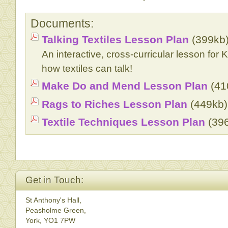
Documents:
Talking Textiles Lesson Plan
(399kb
An interactive, cross-curricular lesson for 
how textiles can talk!
Make Do and Mend Lesson Plan
(41
Rags to Riches Lesson Plan
(449kb)
Textile Techniques Lesson Plan
(39
Get in Touch:
St Anthony's Hall,
Peasholme Green,
York, YO1 7PW