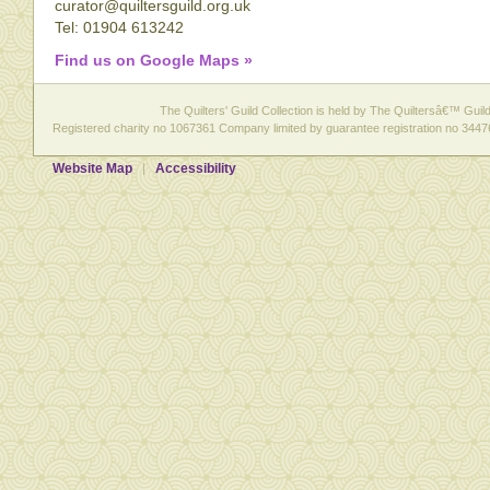
curator@quiltersguild.org.uk
Tel: 01904 613242
Find us on Google Maps »
The Quilters' Guild Collection is held by The Quiltersâ€™ Guild 
Registered charity no 1067361 Company limited by guarantee registration no 3447
Website Map
Accessibility