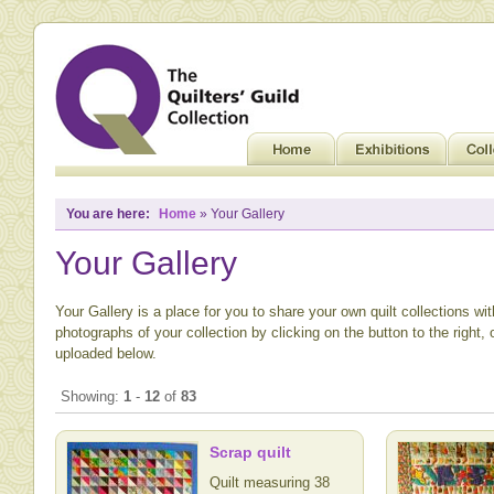
You are here:
Home
» Your Gallery
Your Gallery
Your Gallery is a place for you to share your own quilt collections wi
photographs of your collection by clicking on the button to the right,
uploaded below.
Showing:
1
-
12
of
83
Scrap quilt
Quilt measuring 38