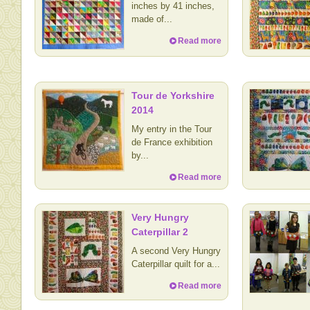
inches by 41 inches,
made of...
Read more
Tour de Yorkshire
2014
My entry in the Tour
de France exhibition
by...
Read more
Very Hungry
Caterpillar 2
A second Very Hungry
Caterpillar quilt for a...
Read more