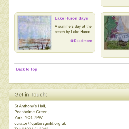
Lake Huron days
A summers day at the
beach by Lake Huron.
Read more
Back to Top
Get in Touch:
St Anthony's Hall,
Peasholme Green,
York, YO1 7PW
curator@quiltersguild.org.uk