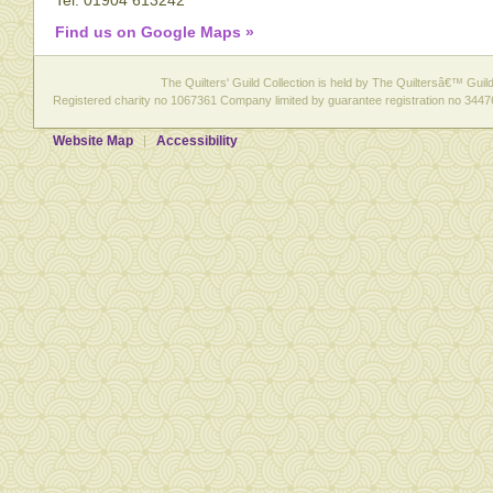
Tel: 01904 613242
Find us on Google Maps »
The Quilters' Guild Collection is held by The Quiltersâ€™ Guild 
Registered charity no 1067361 Company limited by guarantee registration no 3447
Website Map
Accessibility